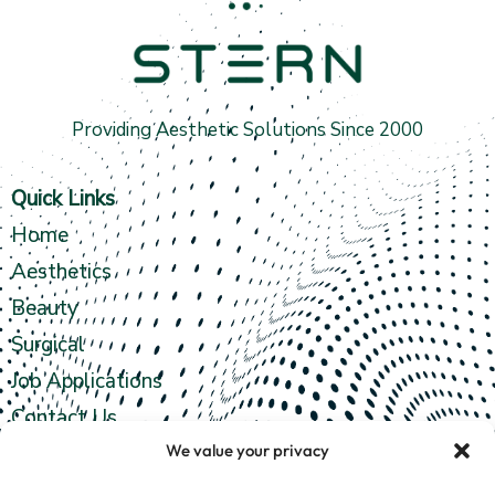
Providing Aesthetic Solutions Since 2000
Quick Links
Home
Aesthetics
Beauty
Surgical
Job Applications
Contact Us
We value your privacy
Contact info