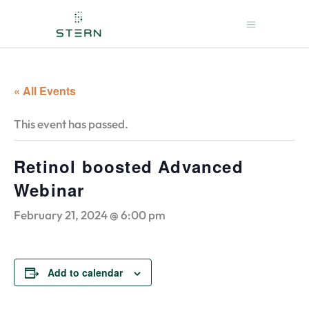
« All Events
This event has passed.
Retinol boosted Advanced
Webinar
February 21, 2024 @ 6:00 pm
Add to calendar