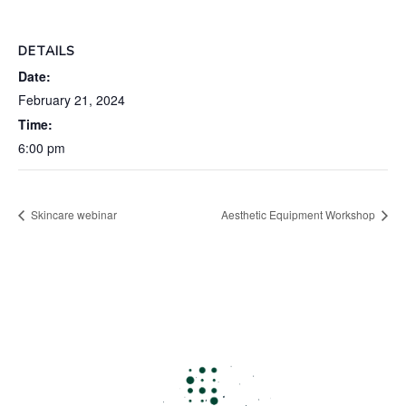
DETAILS
Date:
February 21, 2024
Time:
6:00 pm
Skincare webinar
Aesthetic Equipment Workshop