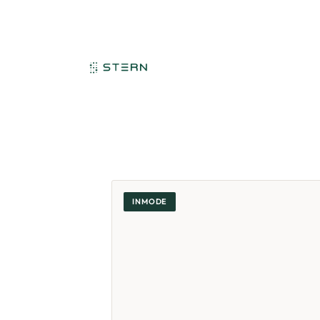
INMODE