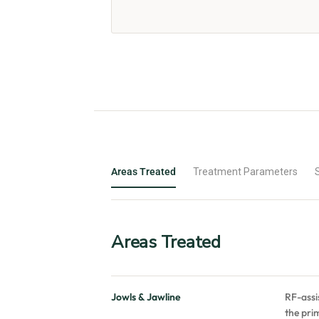
Areas Treated
Treatment Parameters
Areas Treated
Jowls & Jawline
RF-assi
the prim