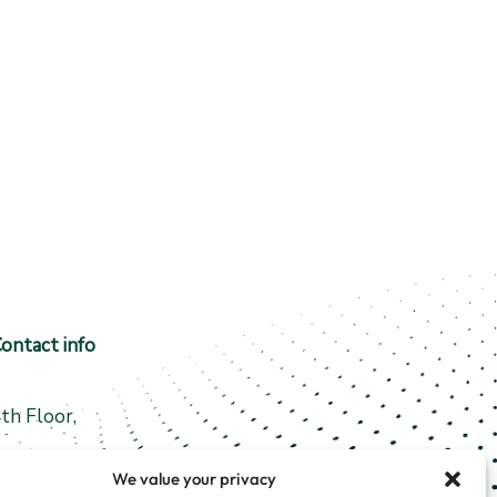
ontact info
th Floor,
5 Fergusons Road
We value your privacy