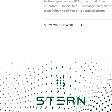
technologies across RFAL, Fractional RF, and
QuantumRF modalities — covering treatment d
from 0.5mm to 60mm on a single platform.
VIEW WORKSTATION