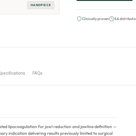
HANDPIECE
Clinically proven
SA distributo
Specifications
FAQs
sted lipocoagulation for jowl reduction and jawline definition —
ary indication delivering results previously limited to surgical