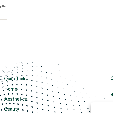
epths
Quick Links
C
Home
4
Aesthetics
3
Beauty