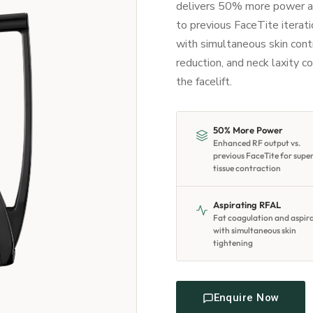
delivers 50% more power a
to previous FaceTite iterat
with simultaneous skin contra
reduction, and neck laxity co
the facelift.
50% More Power
Enhanced RF output vs.
previous FaceTite for supe
tissue contraction
Aspirating RFAL
Fat coagulation and aspir
with simultaneous skin
tightening
Enquire Now