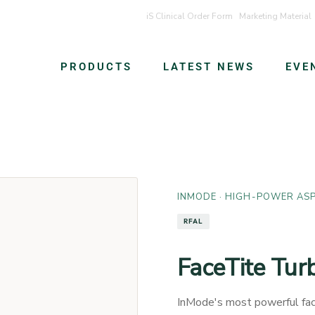
iS Clinical Order Form
Marketing Material
PRODUCTS
LATEST NEWS
EVE
INMODE
· HIGH-POWER ASP
RFAL
FaceTite Tur
InMode's most powerful fac