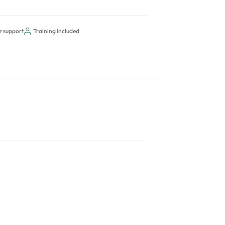
r support
Training included