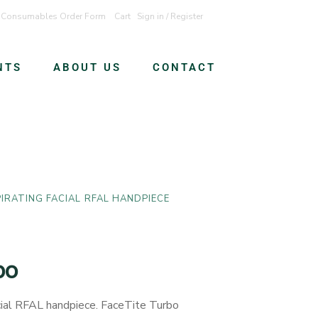
Consumables Order Form
Cart
Sign in / Register
NTS
ABOUT US
CONTACT
IRATING FACIAL RFAL HANDPIECE
bo
ial RFAL handpiece. FaceTite Turbo