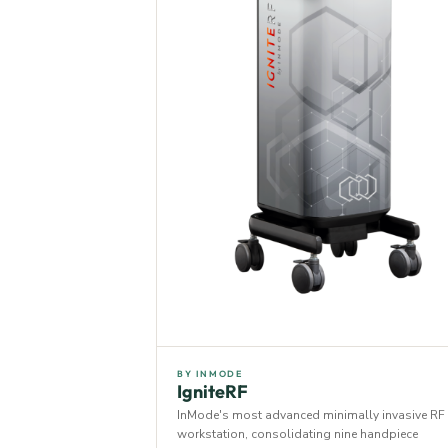
BY INMODE
IgniteRF
InMode's most advanced minimally invasive RF
workstation, consolidating nine handpiece