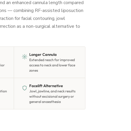
nd an enhanced cannula length compared
ions — combining RF-assisted liposuction
ction for facial contouring, jowl
rrection as a non-surgical alternative to
Longer Cannula
Extended reach for improved
rior
access to neck and lower face
zones
Facelift Alternative
ation
Jowl, jawline, and neck results
without excisional surgery or
general anaesthesia