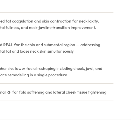
.
d fat coagulation and skin contraction for neck laxity,
al fullness, and neck-jawline transition improvement.
d RFAL for the chin and submental region — addressing
al fat and loose neck skin simultaneously.
ensive lower facial reshaping including cheek, jowl, and
face remodelling in a single procedure.
al RF for fold softening and lateral cheek tissue tightening.