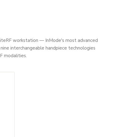
gniteRF workstation — InMode's most advanced
g nine interchangeable handpiece technologies
F modalities.