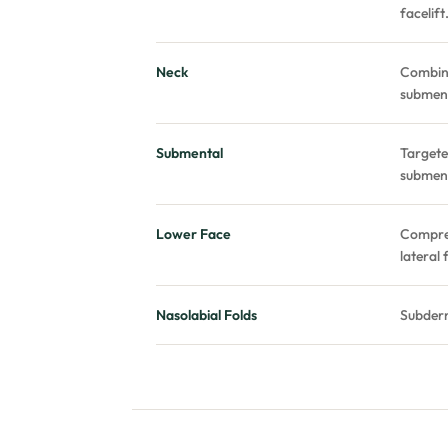
facelift
Neck
Combine
subment
Submental
Targete
subment
Lower Face
Compreh
lateral 
Nasolabial Folds
Subderm