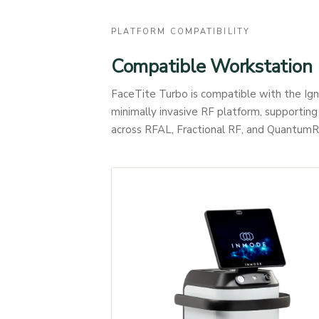
PLATFORM COMPATIBILITY
Compatible Workstation
FaceTite Turbo is compatible with the I
minimally invasive RF platform, supportin
across RFAL, Fractional RF, and QuantumR