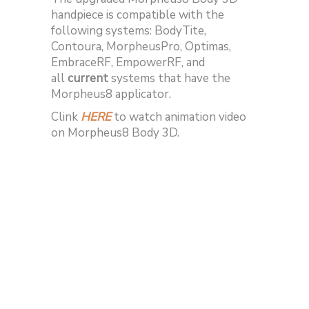
handpiece is compatible with the
following systems: BodyTite,
Contoura, MorpheusPro, Optimas,
EmbraceRF, EmpowerRF, and
all
current
systems that have the
Morpheus8 applicator.
Clink
HERE
to watch animation video
on Morpheus8 Body 3D.