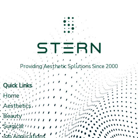
Providing Aesthetic Solutions Since 2000
Quick Links
Home
Aesthetics
Beauty
Surgical
Job Applications