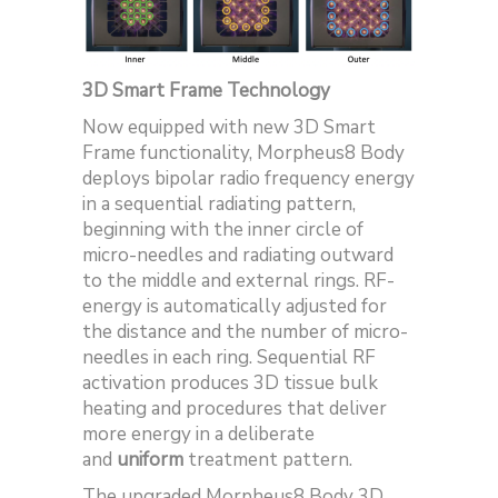
3D Smart Frame Technology
Now equipped with new 3D Smart
Frame functionality, Morpheus8 Body
deploys bipolar radio frequency energy
in a sequential radiating pattern,
beginning with the inner circle of
micro-needles and radiating outward
to the middle and external rings. RF-
energy is automatically adjusted for
the distance and the number of micro-
needles in each ring. Sequential RF
activation produces 3D tissue bulk
heating and procedures that deliver
more energy in a deliberate
and
uniform
treatment pattern.
The upgraded Morpheus8 Body 3D