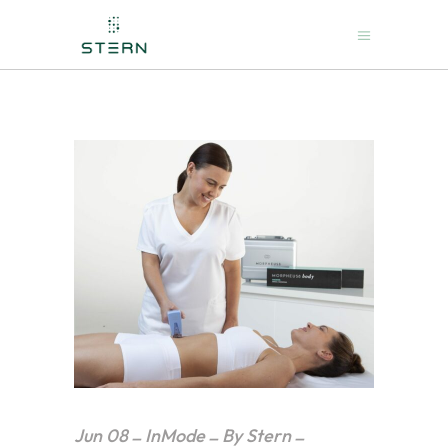
Jun
08
InMode
By
Stern