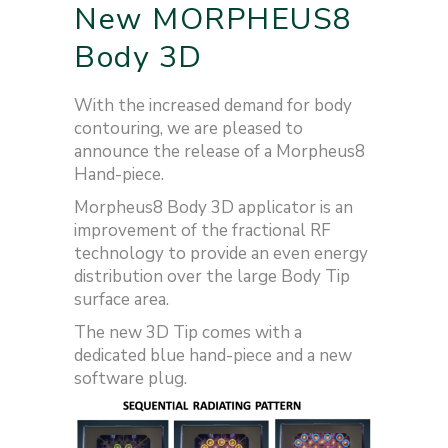
New MORPHEUS8
Body 3D
With the increased demand for body
contouring, we are pleased to
announce the release of a Morpheus8
Hand-piece.
Morpheus8 Body 3D applicator is an
improvement of the fractional RF
technology to provide an even energy
distribution over the large Body Tip
surface area.
The new 3D Tip comes with a
dedicated blue hand-piece and a new
software plug.