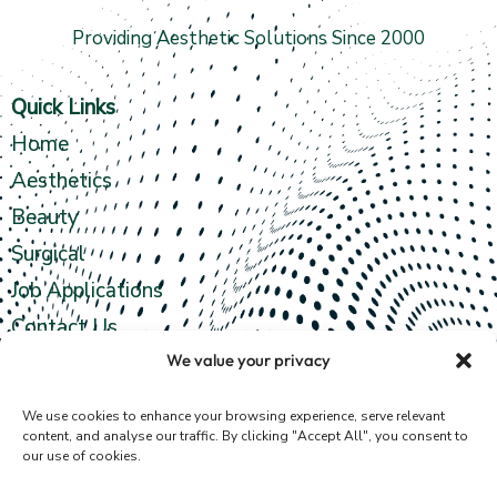
Providing Aesthetic Solutions Since 2000
Quick Links
Home
Aesthetics
Beauty
Surgical
Job Applications
Contact Us
We value your privacy
Contact info
We use cookies to enhance your browsing experience, serve relevant
content, and analyse our traffic. By clicking "Accept All", you consent to
our use of cookies.
4th Floor,
35 Fergusons Road