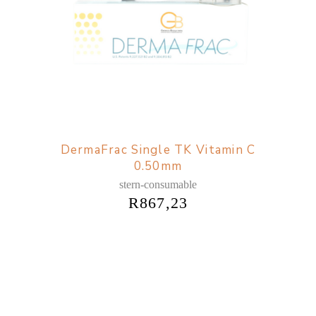
DermaFrac Single TK Vitamin C
0.50mm
stern-consumable
R
867,23