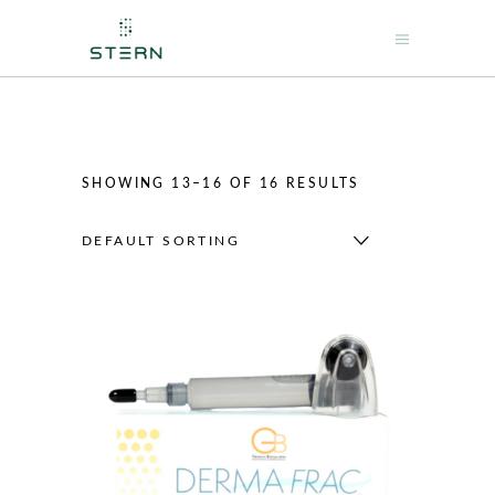
SHOWING 13–16 OF 16 RESULTS
DEFAULT SORTING