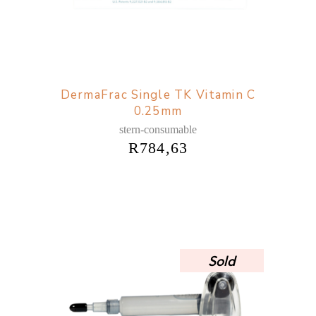
DermaFrac Single TK Vitamin C
0.25mm
stern-consumable
R
784,63
Sold