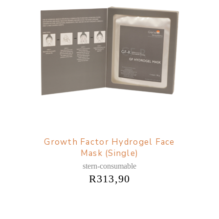
Growth Factor Hydrogel Face
Mask (Single)
stern-consumable
R
313,90