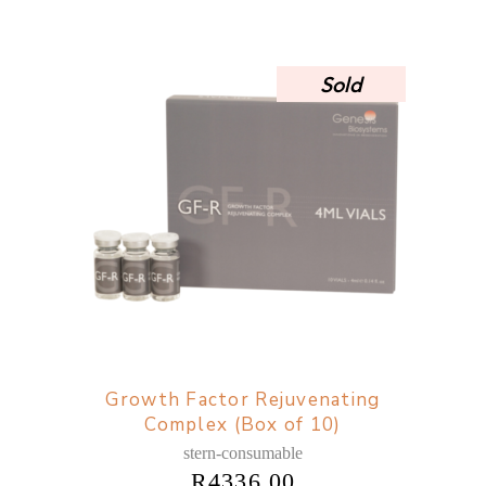
Sold
Growth Factor Rejuvenating
Complex (Box of 10)
stern-consumable
R
4336,00