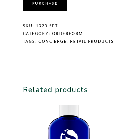
PURCHASE
SKU:
1320.SET
CATEGORY:
ORDERFORM
TAGS:
CONCIERGE
,
RETAIL PRODUCTS
Related products