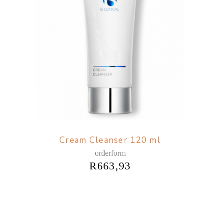
Cream Cleanser 120 ml
orderform
R
663,93