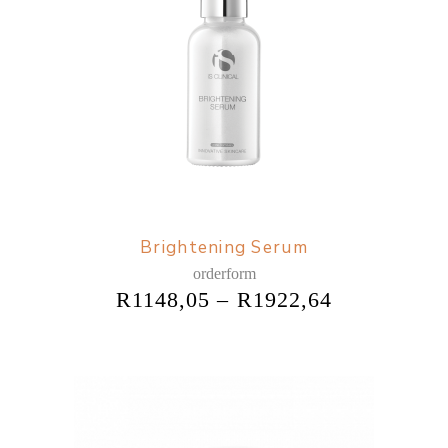
Brightening Serum
orderform
R
1148,05
–
R
1922,64