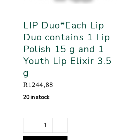
LIP Duo*Each Lip
Duo contains 1 Lip
Polish 15 g and 1
Youth Lip Elixir 3.5
g
R
1244,88
20 in stock
-
+
Alternative: