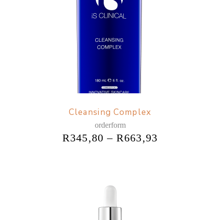
Cleansing Complex
orderform
R
345,80
–
R
663,93