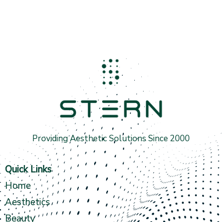
Providing Aesthetic Solutions Since 2000
Quick Links
Home
Aesthetics
Beauty