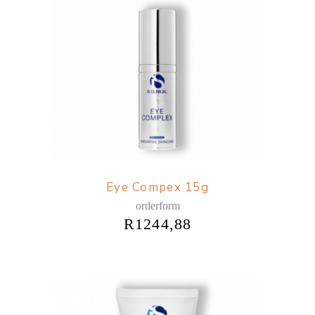
Eye Compex 15g
orderform
R
1244,88