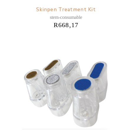
Skinpen Treatment Kit
stern-consumable
R
668,17