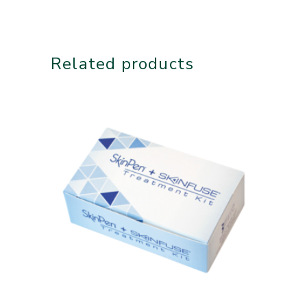
Related products