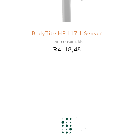
BodyTite HP L17 1 Sensor
stern-consumable
R
4118,48