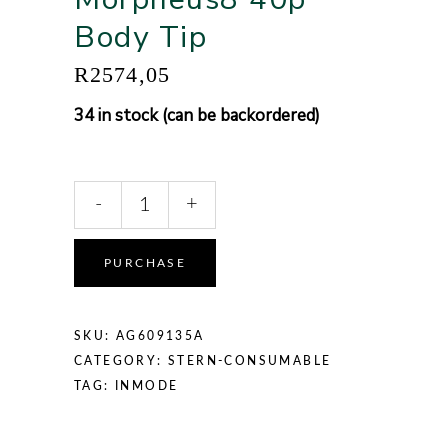
Body Tip
R
2574,05
34 in stock (can be backordered)
-
+
Alternative:
PURCHASE
SKU:
AG609135A
CATEGORY:
STERN-CONSUMABLE
TAG:
INMODE