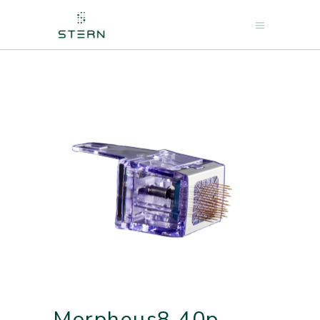
Morpheus8 40p