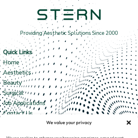
Providing Aesthetic Solutions Since 2000
Quick Links
Home
Aesthetics
Beauty
Surgical
Job Applications
Contact Us
We value your privacy
Contact info