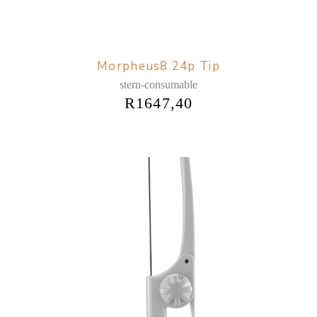
Morpheus8 24p Tip
stern-consumable
R
1647,40