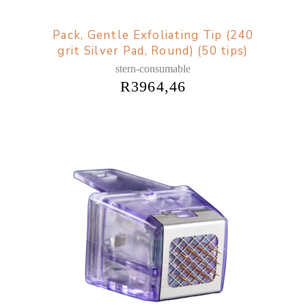
Pack, Gentle Exfoliating Tip (240
grit Silver Pad, Round) (50 tips)
stern-consumable
R
3964,46