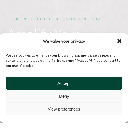
PRX PLUS · INFLUENCER PARTNER INITIATIVE
Amplify Your
We value your privacy
Results.
Grow Your Practice.
We use cookies to enhance your browsing experience, serve relevant
content, and analyse our traffic. By clicking "Accept All", you consent to
our use of cookies.
A structured programme to help PRX Plus providers
Accept
collaborate with influencers authentically, strategically,
and with full STERN support.
Deny
View preferences
SUBMIT YOUR PLAN
ABOUT PRX PLUS