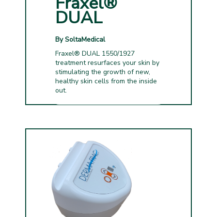
Fraxel®
DUAL
By SoltaMedical
Fraxel® DUAL 1550/1927
treatment resurfaces your skin by
stimulating the growth of new,
healthy skin cells from the inside
out.