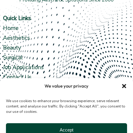
Quick Links
Home
Aesthetics
Beauty
Surgical
Job Applications
Contact Us
We value your privacy
Contact info
We use cookies to enhance your browsing experience, serve relevant
content, and analyse our traffic. By clicking "Accept All", you consent to
our use of cookies.
4th Floor,
35 Fergusons Road
Accept
Illovo, Sandton