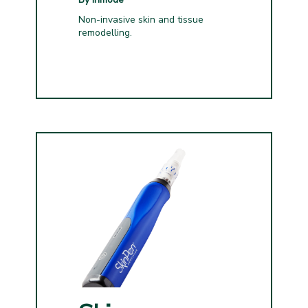
Non-invasive skin and tissue
remodelling.