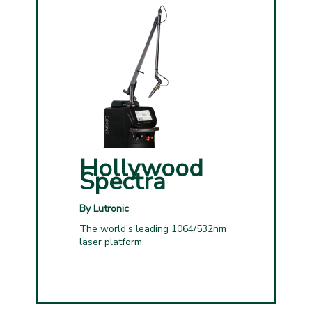
Hollywood
Spectra
By Lutronic
The world’s leading 1064/532nm
laser platform.