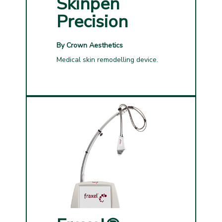
Skinpen
Precision
By Crown Aesthetics
Medical skin remodelling device.