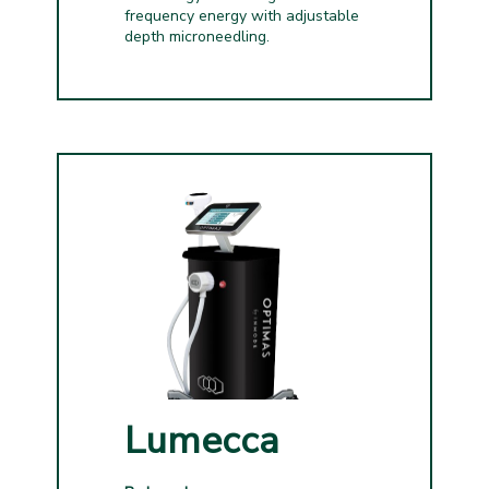
frequency energy with adjustable
depth microneedling.
Lumecca