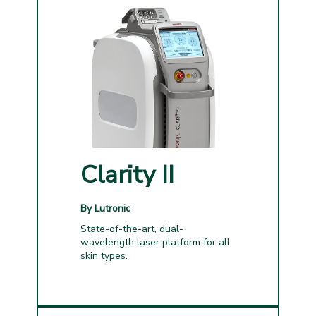
Clarity II
By Lutronic
State-of-the-art, dual-
wavelength laser platform for all
skin types.