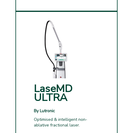
LaseMD
ULTRA
By Lutronic
Optimised & intelligent non-
ablative fractional laser.