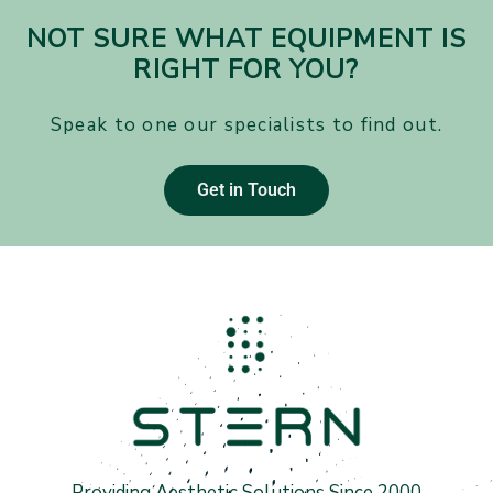
NOT SURE WHAT EQUIPMENT IS
RIGHT FOR YOU?
Speak to one our specialists to find out.
Get in Touch
Providing Aesthetic Solutions Since 2000