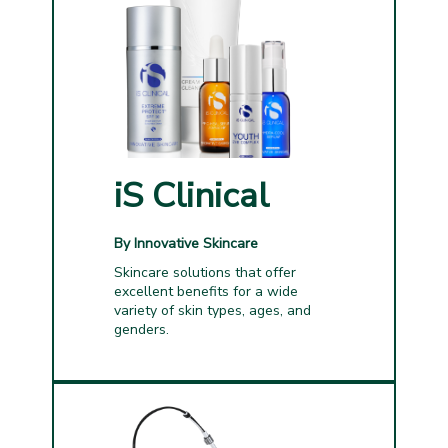
iS Clinical
By Innovative Skincare
Skincare solutions that offer
excellent benefits for a wide
variety of skin types, ages, and
genders.