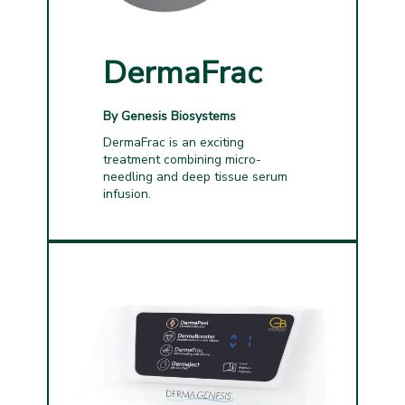
DermaFrac
By Genesis Biosystems
DermaFrac is an exciting
treatment combining micro-
needling and deep tissue serum
infusion.