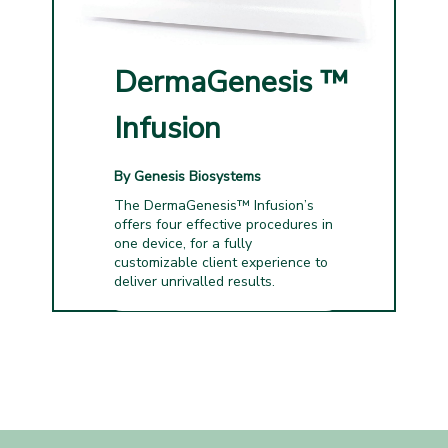
DermaGenesis
™
Infusion
By Genesis Biosystems
The DermaGenesis™ Infusion’s
offers four effective procedures in
one device, for a fully
customizable client experience to
deliver unrivalled results.