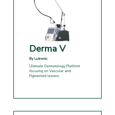
Derma V
By Lutronic
Ultimate Dermatology Platform
focusing on Vascular and
Pigmented lesions.