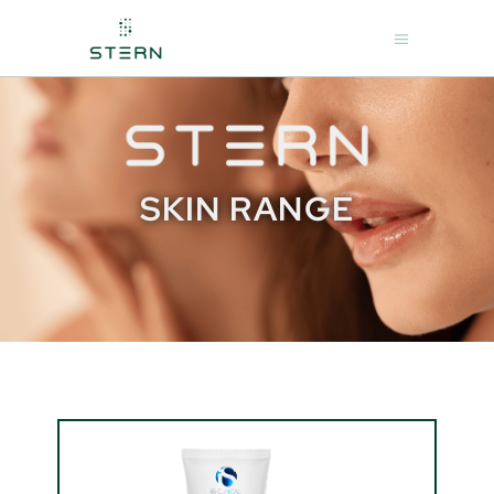
SKIN RANGE