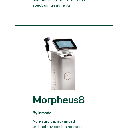
spectrum treatments.
Morpheus8
By Inmode
Non-surgical advanced
technology combining radio-