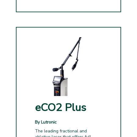
eCO2 Plus
By Lutronic
The leading fractional and
ablative laser that offers full