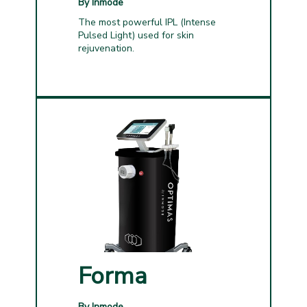
By Inmode
The most powerful IPL (Intense
Pulsed Light) used for skin
rejuvenation.
Forma
By Inmode