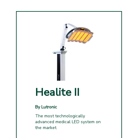
Healite II
By Lutronic
The most technologically
advanced medical LED system on
the market.