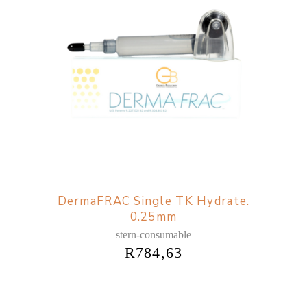
DermaFRAC Single TK Hydrate.
0.25mm
stern-consumable
R
784,63