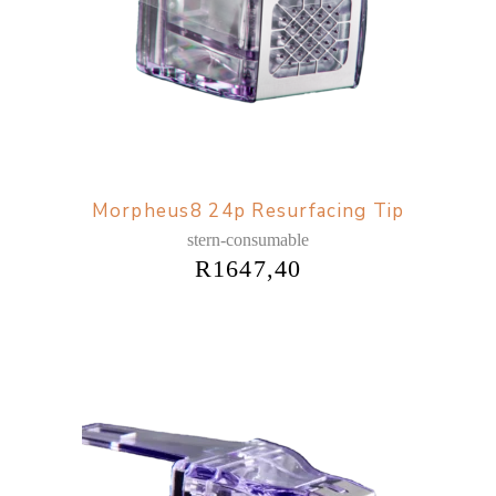
Morpheus8 24p Resurfacing Tip
stern-consumable
R
1647,40