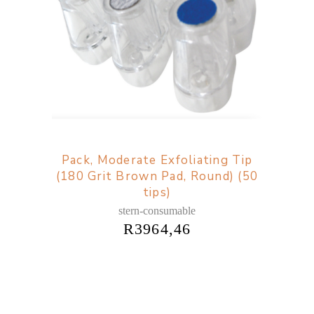
Pack, Moderate Exfoliating Tip
(180 Grit Brown Pad, Round) (50
tips)
stern-consumable
R
3964,46