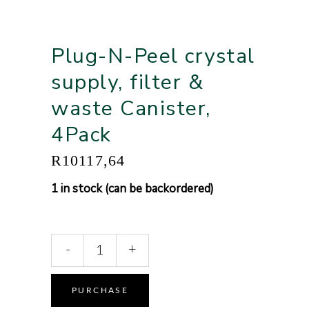
Plug-N-Peel crystal
supply, filter &
waste Canister,
4Pack
R
10117,64
1 in stock (can be backordered)
-
+
Alternative:
PURCHASE