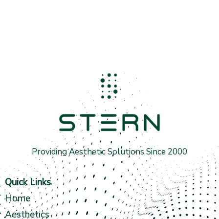
Providing Aesthetic Solutions Since 2000
Quick Links
Home
Aesthetics