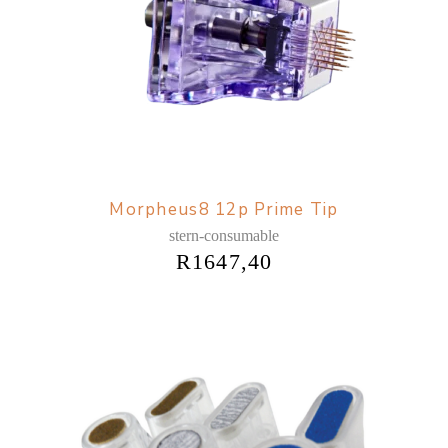
Morpheus8 12p Prime Tip
stern-consumable
R
1647,40