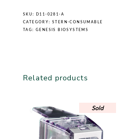
SKU:
D11-0281-A
CATEGORY:
STERN-CONSUMABLE
TAG:
GENESIS BIOSYSTEMS
Related products
Sold